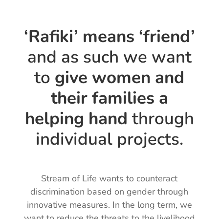
‘Rafiki’ means ‘friend’
and as such we want
to
give women and
their families a
helping hand
through
individual projects.
Stream of Life wants to counteract
discrimination based on gender through
innovative measures. In the long term, we
want to reduce the threats to the livelihood