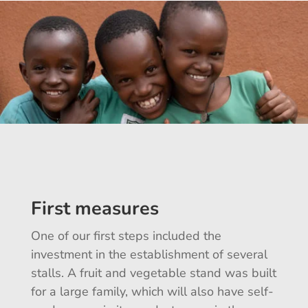
First measures
One of our first steps included the
investment in the establishment of several
stalls. A fruit and vegetable stand was built
for a large family, which will also have self-