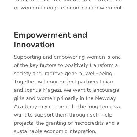
of women through economic empowerment.
Empowerment and
Innovation
Supporting and empowering women is one
of the key factors to positively transform a
society and improve general well-being.
Together with our project partners Lilian
and Joshua Magezi, we want to encourage
girls and women primarily in the Newday
Academy environment. In the long term, we
want to support them through self-help
projects, the granting of microcredits and a
sustainable economic integration.