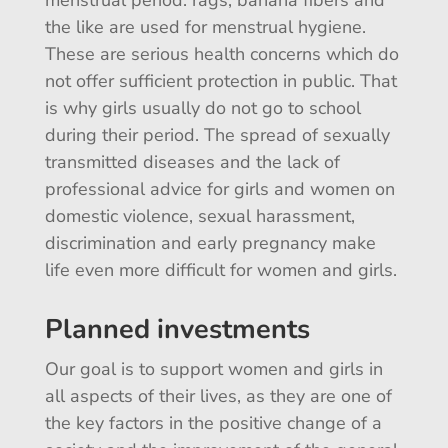
the like are used for menstrual hygiene.
These are serious health concerns which do
not offer sufficient protection in public. That
is why girls usually do not go to school
during their period. The spread of sexually
transmitted diseases and the lack of
professional advice for girls and women on
domestic violence, sexual harassment,
discrimination and early pregnancy make
life even more difficult for women and girls.
Planned investments
Our goal is to support women and girls in
all aspects of their lives, as they are one of
the key factors in the positive change of a