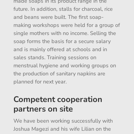
made soaps in its product range in the
future. In addition, stalls for charcoal, rice
and beans were built. The first soap-
making workshops were held for a group of
single mothers with no income. Selling the
soap forms the basis for a secure salary
and is mainly offered at schools and in
sales stands. Training sessions on
menstrual hygiene and working groups on
the production of sanitary napkins are
planned for next year.
Competent cooperation
partners on site
We have been working successfully with
Joshua Magezi and his wife Lilian on the