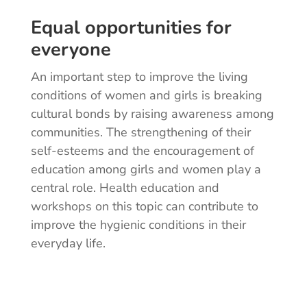
Equal opportunities for
everyone
An important step to improve the living
conditions of women and girls is breaking
cultural bonds by raising awareness among
communities. The strengthening of their
self-esteems and the encouragement of
education among girls and women play a
central role. Health education and
workshops on this topic can contribute to
improve the hygienic conditions in their
everyday life.