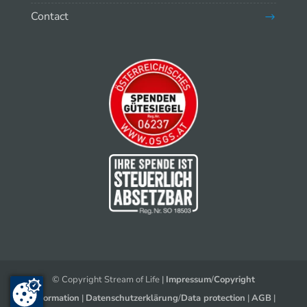
Contact
© Copyright Stream of Life |
Impressum
/
Copyright
Information
|
Datenschutzerklärung
/
Data protection
|
AGB
|