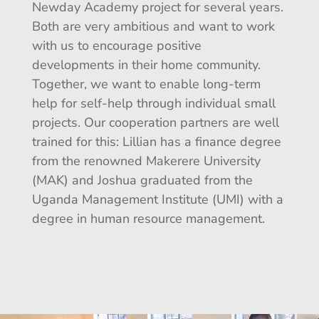
Newday Academy project for several years.
Both are very ambitious and want to work
with us to encourage positive
developments in their home community.
Together, we want to enable long-term
help for self-help through individual small
projects. Our cooperation partners are well
trained for this: Lillian has a finance degree
from the renowned Makerere University
(MAK) and Joshua graduated from the
Uganda Management Institute (UMI) with a
degree in human resource management.