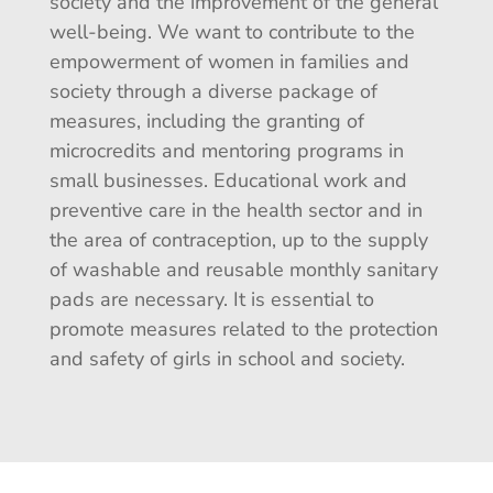
society and the improvement of the general
well-being. We want to contribute to the
empowerment of women in families and
society through a diverse package of
measures, including the granting of
microcredits and mentoring programs in
small businesses. Educational work and
preventive care in the health sector and in
the area of contraception, up to the supply
of washable and reusable monthly sanitary
pads are necessary. It is essential to
promote measures related to the protection
and safety of girls in school and society.