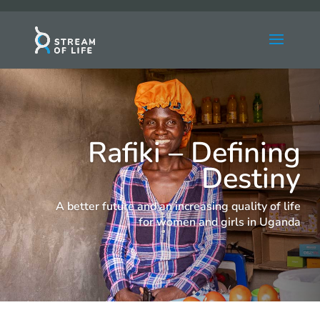
Rafiki – Defining
Destiny
A better future and an increasing quality of life
for women and girls in Uganda