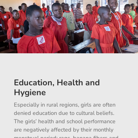
Education, Health and
Hygiene
Especially in rural regions, girls are often
denied education due to cultural beliefs.
The girls’ health and school performance
are negatively affected by their monthly
menstrual period: rags, banana fibers and