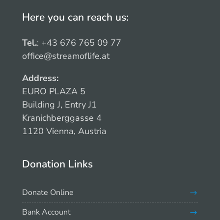
Here you can reach us:
Tel.
: +43 676 765 09 77
office@streamoflife.at
Address:
EURO PLAZA 5
Building J, Entry J1
Kranichberggasse 4
1120 Vienna, Austria
Donation Links
Donate Online
Bank Account