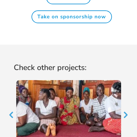
Take on sponsorship now
Check other projects: