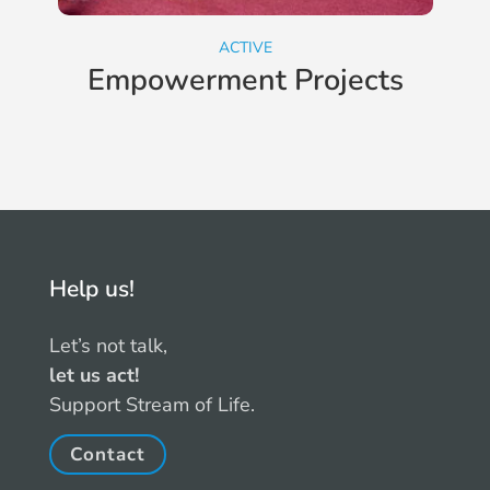
ACTIVE
Empowerment Projects
Help us!
Let’s not talk,
let us act!
Support Stream of Life.
Contact