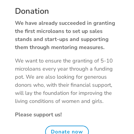
Donation
We have already succeeded in granting
the first microloans to set up sales
stands and start-ups and supporting
them through mentoring measures.
We want to ensure the granting of 5-10
microloans every year through a funding
pot. We are also looking for generous
donors who, with their financial support,
will lay the foundation for improving the
living conditions of women and girls.
Please support us!
Donate now