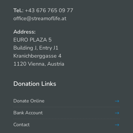
Tel.
: +43 676 765 09 77
office@streamoflife.at
Address:
EURO PLAZA 5
Building J, Entry J1
Kranichberggasse 4
1120 Vienna, Austria
Donation Links
Donate Online
Bank Account
Contact