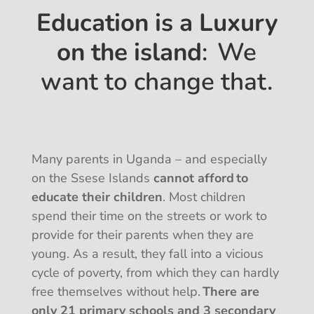
Education is a Luxury
on the island
: We
want to change that.
Many parents in Uganda – and especially
on the Ssese Islands
cannot afford to
educate their children
. Most children
spend their time on the streets or work to
provide for their parents when they are
young. As a result, they fall into a vicious
cycle of poverty, from which they can hardly
free themselves without help.
There are
only 21 primary schools and 3 secondary