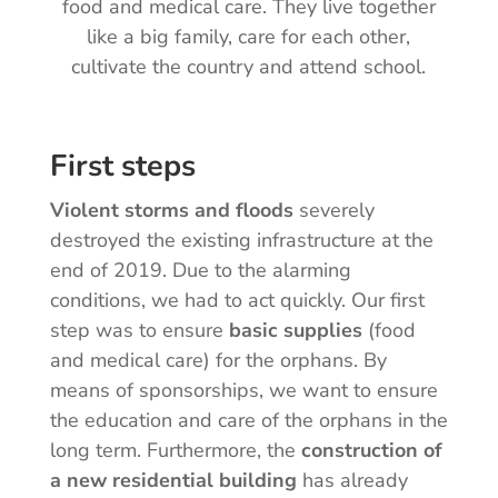
food and medical care. They live together
like a big family, care for each other,
cultivate the country and attend school.
First steps
Violent storms and floods
severely
destroyed the existing infrastructure at the
end of 2019. Due to the alarming
conditions, we had to act quickly. Our first
step was to ensure
basic supplies
(food
and medical care) for the orphans. By
means of sponsorships, we want to ensure
the education and care of the orphans in the
long term. Furthermore, the
construction of
a new residential building
has already