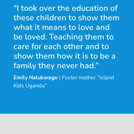
“I took over the education of
these children to show them
what it means to love and
be loved. Teaching them to
care for each other and to
show them how it is to be a
family they never had.”
Emily Nalukwago
| Foster mother “Island
Kids Uganda”