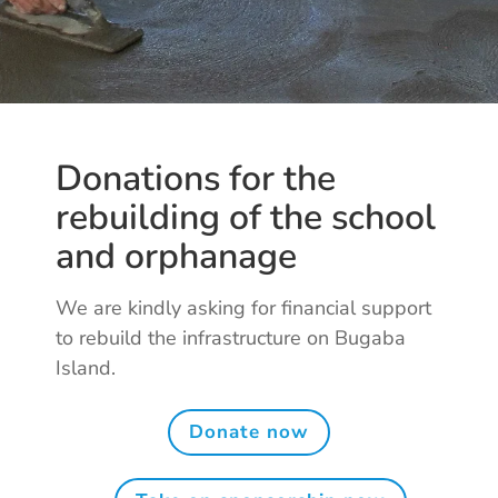
Donations for the
rebuilding of the school
and orphanage
We are kindly asking for financial support
to rebuild the infrastructure on Bugaba
Island.
Donate now