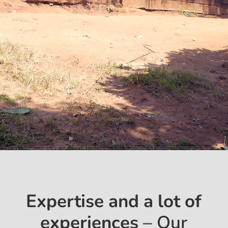
Expertise and a lot of
experiences
– Our