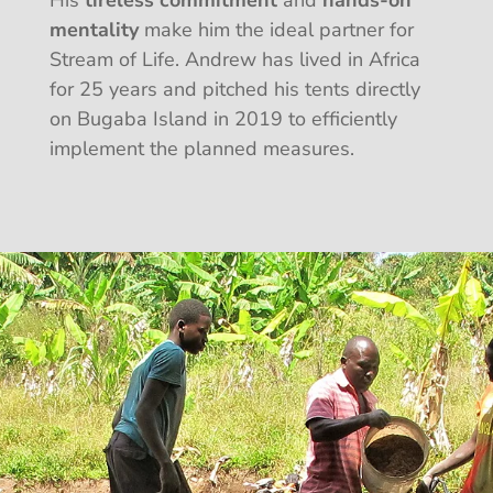
mentality
make him the ideal partner for
Stream of Life. Andrew has lived in Africa
for 25 years and pitched his tents directly
on Bugaba Island in 2019 to efficiently
implement the planned measures.