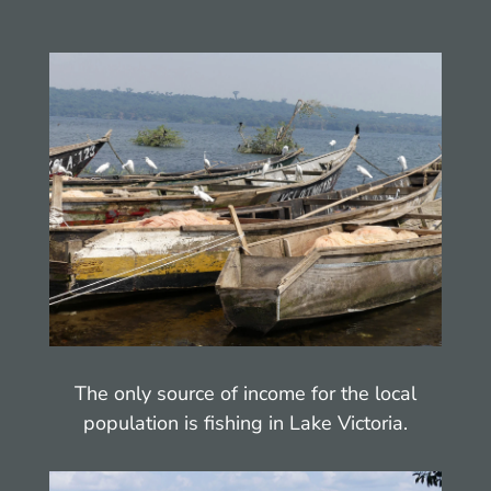
The only source of income for the local
population is fishing in Lake Victoria.