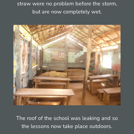
straw were no problem before the storm,
but are now completely wet.
The roof of the school was leaking and so
the lessons now take place outdoors.