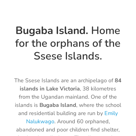
Bugaba Island.
Home
for the orphans of the
Ssese Islands.
The Ssese Islands are an archipelago of
84
islands in Lake Victoria
, 38 kilometres
from the Ugandan mainland. One of the
islands is
Bugaba Island
, where the school
and residential building are run by
Emily
Nalukwago
. Around 60 orphaned,
abandoned and poor children find shelter,