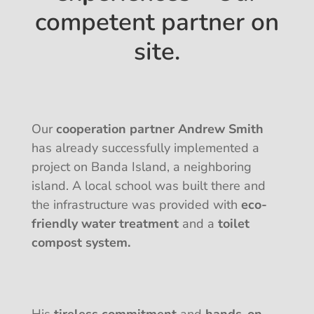
competent partner on
site.
Our
cooperation partner Andrew Smith
has already successfully implemented a
project on Banda Island, a neighboring
island. A local school was built there and
the infrastructure was provided with
eco-
friendly water treatment
and a
toilet
compost system.
His
tireless commitment
and
hands-on