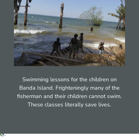
Swimming lessons for the children on
Banda Island. Frighteningly many of the
fisherman and their children cannot swim.
These classes literally save lives.