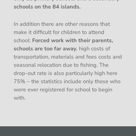
schools on the 84 islands.
In addition there are other reasons that
make it difficult for children to attend
school:
Forced work with their parents,
schools are too far away
, high costs of
transportation, materials and fees costs and
seasonal relocation due to fishing. The
drop-out rate is also particularly high here
75% – the statistics include only those who
were ever registered for school to begin
with.