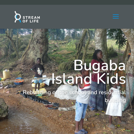
Bugaba
Island Kids
Rebuilding of the school and residential
building