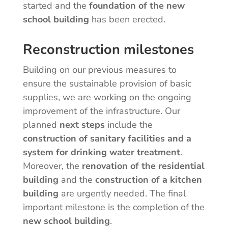
started and the
foundation of the new
school building
has been erected.
Reconstruction milestones
Building on our previous measures to
ensure the sustainable provision of basic
supplies, we are working on the ongoing
improvement of the infrastructure. Our
planned
next steps
include the
construction of sanitary facilities and a
system for drinking water treatment
.
Moreover, the
renovation of the residential
building
and the
construction of a kitchen
building
are urgently needed. The final
important milestone is the completion of the
new school building
.