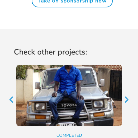
Take on sponsorship now
Check other projects:
COMPLETED