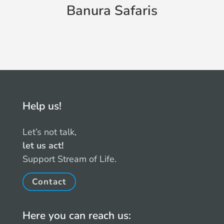
s
Banura Safaris
Help us!
Let’s not talk,
let us act!
Support Stream of Life.
Contact
Here you can reach us: