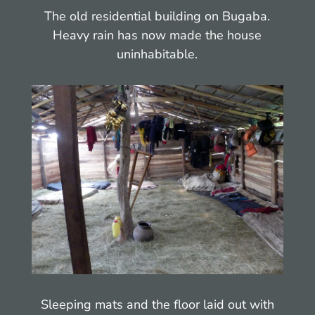
The old residential building on Bugaba.
Heavy rain has now made the house
uninhabitable.
Sleeping mats and the floor laid out with