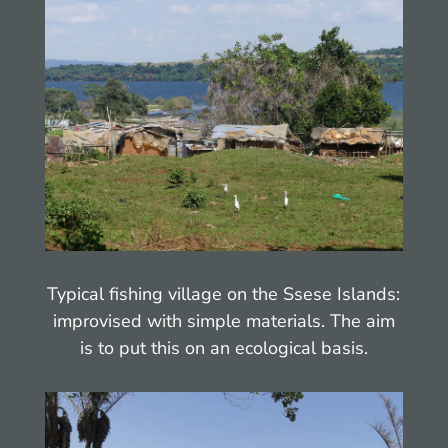
Typical fishing village on the Ssese Islands:
improvised with simple materials. The aim
is to put this on an ecological basis.