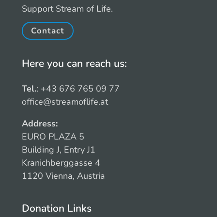
Support Stream of Life.
Contact
Here you can reach us:
Tel.
: +43 676 765 09 77
office@streamoflife.at
Address:
EURO PLAZA 5
Building J, Entry J1
Kranichberggasse 4
1120 Vienna, Austria
Donation Links