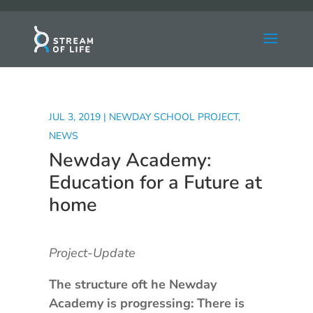
JUL 3, 2019
|
NEWDAY SCHOOL PROJECT
,
NEWS
Newday Academy:
Education for a Future at
home
Project-Update
The structure oft he Newday
Academy is progressing: There is