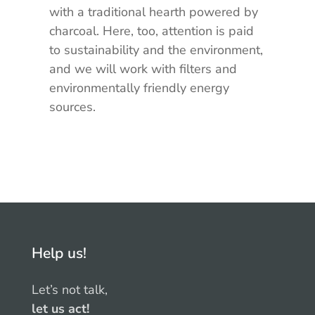
with a traditional hearth powered by
charcoal. Here, too, attention is paid
to sustainability and the environment,
and we will work with filters and
environmentally friendly energy
sources.
Help us!
Let’s not talk,
let us act!