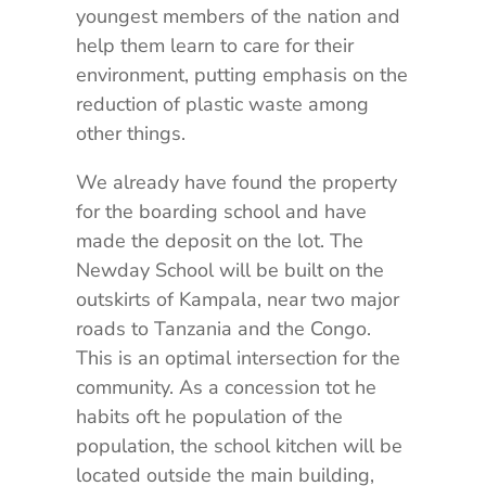
youngest members of the nation and
help them learn to care for their
environment, putting emphasis on the
reduction of plastic waste among
other things.
We already have found the property
for the boarding school and have
made the deposit on the lot. The
Newday School will be built on the
outskirts of Kampala, near two major
roads to Tanzania and the Congo.
This is an optimal intersection for the
community. As a concession tot he
habits oft he population of the
population, the school kitchen will be
located outside the main building,