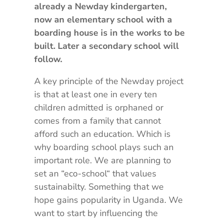
already a Newday kindergarten,
now an elementary school with a
boarding house is in the works to be
built. Later a secondary school will
follow.
A key principle of the Newday project
is that at least one in every ten
children admitted is orphaned or
comes from a family that cannot
afford such an education. Which is
why boarding school plays such an
important role. We are planning to
set an “eco-school“ that values
sustainabilty. Something that we
hope gains popularity in Uganda. We
want to start by influencing the