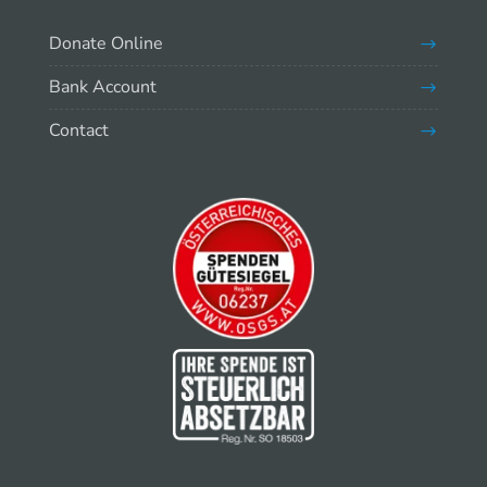
Donate Online
Bank Account
Contact